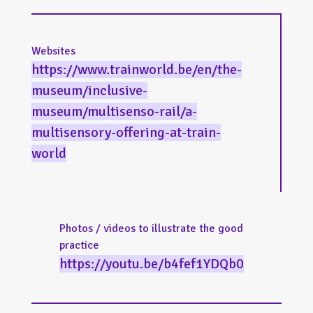
Websites
https://www.trainworld.be/en/the-
museum/inclusive-
museum/multisenso-rail/a-
multisensory-offering-at-train-
world
Photos / videos to illustrate the good
practice
https://youtu.be/b4fef1YDQb0