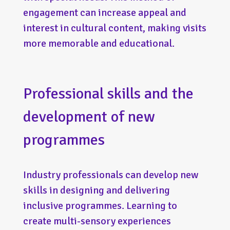
engagement can increase appeal and
interest in cultural content, making visits
more memorable and educational.
Professional skills and the
development of new
programmes
Industry professionals can develop new
skills in designing and delivering
inclusive programmes. Learning to
create multi-sensory experiences