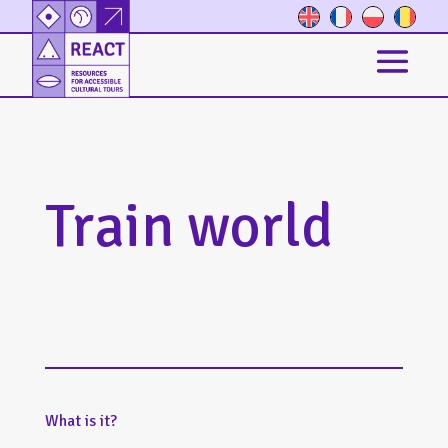
Train world
What is it?