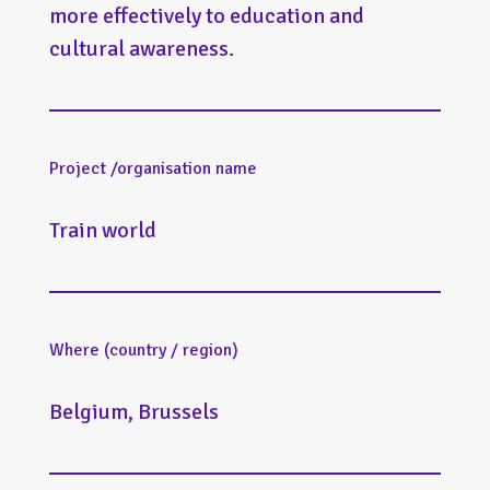
more effectively to education and
cultural awareness.
Project /organisation name
Train world
Where (country / region)
Belgium, Brussels