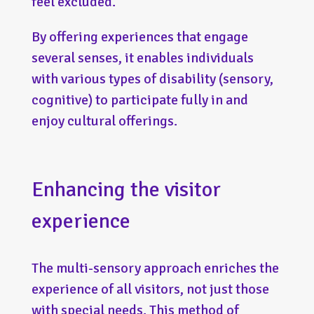
feel excluded.
By offering experiences that engage
several senses, it enables individuals
with various types of disability (sensory,
cognitive) to participate fully in and
enjoy cultural offerings.
Enhancing the visitor
experience
The multi-sensory approach enriches the
experience of all visitors, not just those
with special needs. This method of