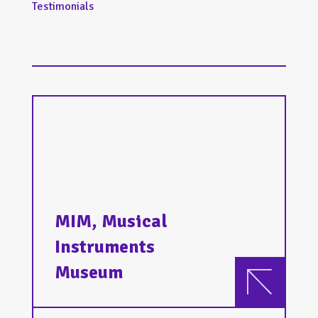
Testimonials
MIM, Musical
Instruments
Museum