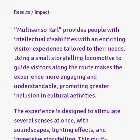
Results / impact
“Multisenso Rail” provides people with
intellectual disabilities with an enriching
visitor experience tailored to their needs.
Using a small storytelling locomotive to
guide visitors along the route makes the
experience more engaging and
understandable, promoting greater
inclusion in cultural activities.
The experience is designed to stimulate
several senses at once, with
soundscapes, lighting effects, and
immersive storytelling. This multi-