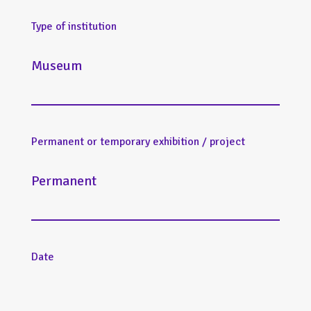
Type of institution
Museum
Permanent or temporary exhibition / project
Permanent
Date