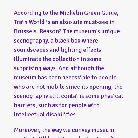
According to the Michelin Green Guide,
Train World is an absolute must-see in
Brussels. Reason? The museum’s unique
scenography, a black box where
soundscapes and lighting effects
illuminate the collection in some
surprising ways. And although the
museum has been accessible to people
who are not mobile since its opening, the
scenography still contains some physical
barriers, such as for people with
intellectual disabilities.
Moreover, the way we convey museum