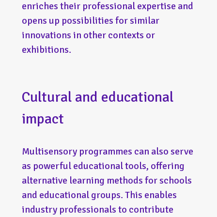
enriches their professional expertise and
opens up possibilities for similar
innovations in other contexts or
exhibitions.
Cultural and educational
impact
Multisensory programmes can also serve
as powerful educational tools, offering
alternative learning methods for schools
and educational groups. This enables
industry professionals to contribute