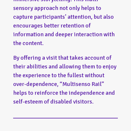
sensory approach not only helps to
capture participants’ attention, but also
encourages better retention of
information and deeper interaction with
the content.
By offering a visit that takes account of
their abilities and allowing them to enjoy
the experience to the fullest without
over-dependence, “Multisenso Rail”
helps to reinforce the independence and
self-esteem of disabled visitors.