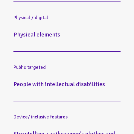
Physical / digital
Physical elements
Public targeted
People with intellectual disabilities
Device/ inclusive features
Storytelling + railwaymen’s clothes and