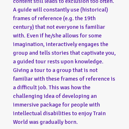
content still leads to exclusion too often.
A guide will constantly use (historical)
frames of reference (e.g. the 19th
century) that not everyone is familiar
with. Even if he/she allows for some
imagination, interactively engages the
group and tells stories that captivate you,
a guided tour rests upon knowledge.
Giving a tour to a group that is not
familiar with these frames of reference is
a difficult job. This was how the
challenging idea of developing an
immersive package for people with
intellectual disabilities to enjoy Train
World was gradually born.