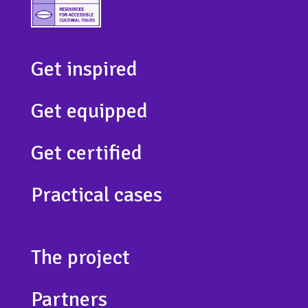
Get inspired
Get equipped
Get certified
Practical cases
The project
Partners