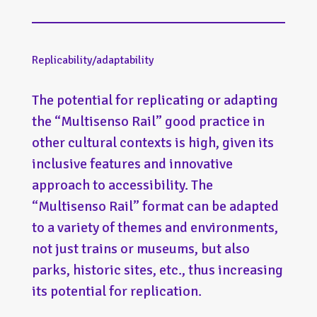
Replicability/adaptability
The potential for replicating or adapting
the “Multisenso Rail” good practice in
other cultural contexts is high, given its
inclusive features and innovative
approach to accessibility. The
“Multisenso Rail” format can be adapted
to a variety of themes and environments,
not just trains or museums, but also
parks, historic sites, etc., thus increasing
its potential for replication.