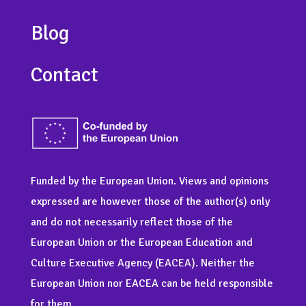
Blog
Contact
Funded by the European Union. Views and opinions
expressed are however those of the author(s) only
and do not necessarily reflect those of the
European Union or the European Education and
Culture Executive Agency (EACEA). Neither the
European Union nor EACEA can be held responsible
for them.