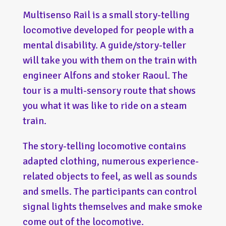
Multisenso Rail is a small story-telling
locomotive developed for people with a
mental disability. A guide/story-teller
will take you with them on the train with
engineer Alfons and stoker Raoul. The
tour is a multi-sensory route that shows
you what it was like to ride on a steam
train.
The story-telling locomotive contains
adapted clothing, numerous experience-
related objects to feel, as well as sounds
and smells. The participants can control
signal lights themselves and make smoke
come out of the locomotive.