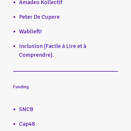
Amadeo Kollectif
Peter De Cupere
Wablieft!
Inclusion (Facile à Lire et à
Comprendre).
Funding
SNCB
Cap48