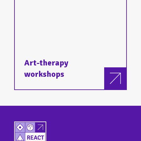
Art-therapy
workshops