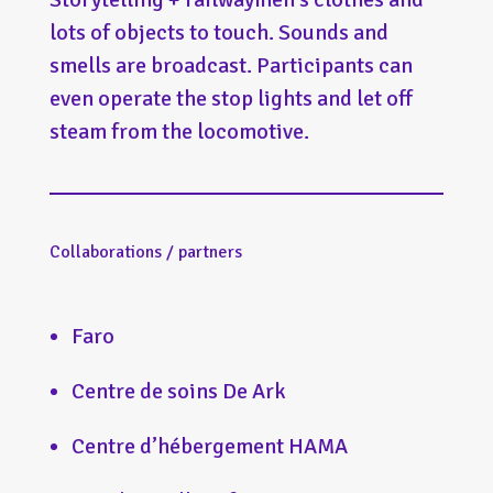
lots of objects to touch. Sounds and
smells are broadcast. Participants can
even operate the stop lights and let off
steam from the locomotive.
Collaborations / partners
Faro
Centre de soins De Ark
Centre d’hébergement HAMA