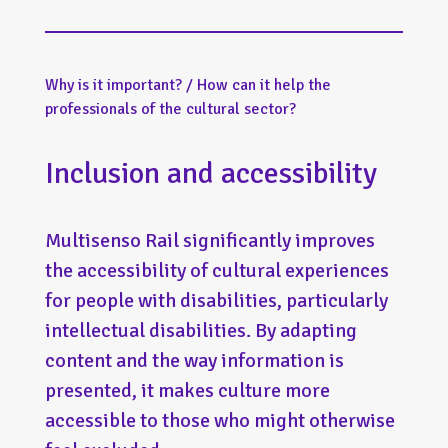
Why is it important? / How can it help the
professionals of the cultural sector?
Inclusion and accessibility
Multisenso Rail significantly improves
the accessibility of cultural experiences
for people with disabilities, particularly
intellectual disabilities. By adapting
content and the way information is
presented, it makes culture more
accessible to those who might otherwise