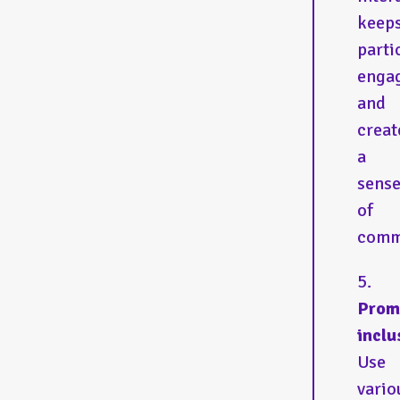
keep
parti
enga
and
creat
a
sens
of
comm
Prom
inclu
Use
vario