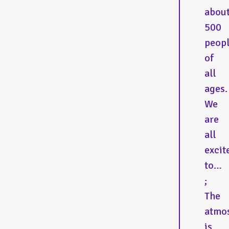
abou
500
peop
of
all
ages.
We
are
all
excit
to…
;
The
atmo
is