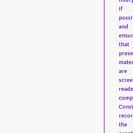
if
possi
and
ensu
that
prese
mater
are
scree
reade
compa
Cons
recor
the