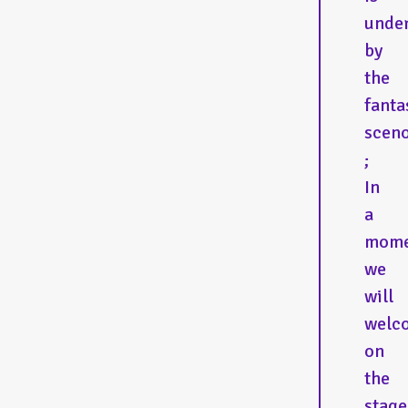
under
by
the
fanta
scen
;
In
a
mome
we
will
welc
on
the
stage