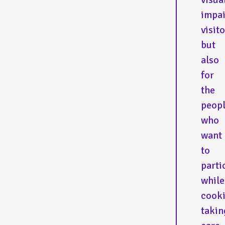
impa
visito
but
also
for
the
peop
who
want
to
parti
while
cooki
takin