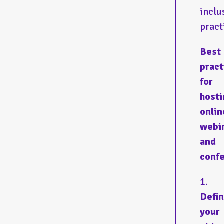
inclu
pract
Best
pract
for
hosti
onlin
webi
and
conf
Defi
your