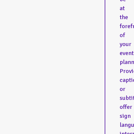
at
the
foref
of
your
event
plann
Provi
capti
or
subti
offer
sign
lang
inter