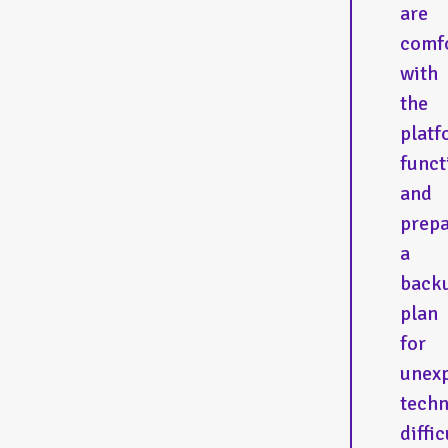
are
comf
with
the
platf
funct
and
prep
a
back
plan
for
unex
techn
diffic