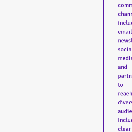
comm
chann
inclu
email
newsl
socia
medi
and
partn
to
reac
diver
audie
Inclu
clear