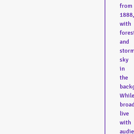
from
1888
with
fores
and
stor
sky
in
the
back
Whil
broad
live
with
audi