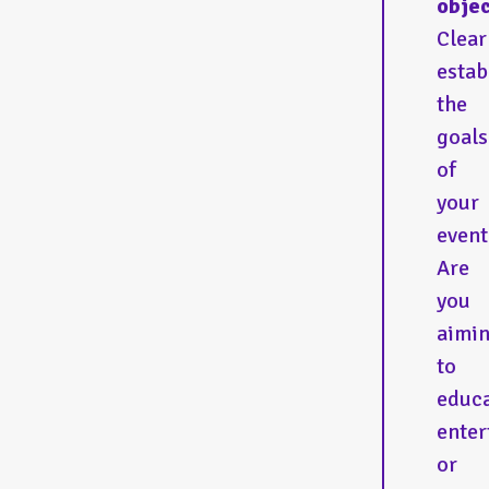
objec
Clear
estab
the
goals
of
your
event
Are
you
aimi
to
educa
enter
or