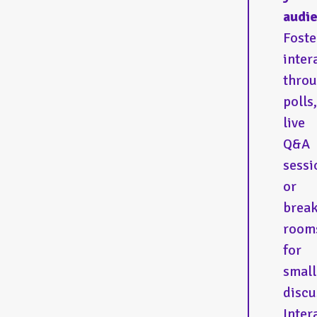
audie
Foste
inter
thro
polls,
live
Q&A
sessi
or
brea
room
for
small
discu
Inter