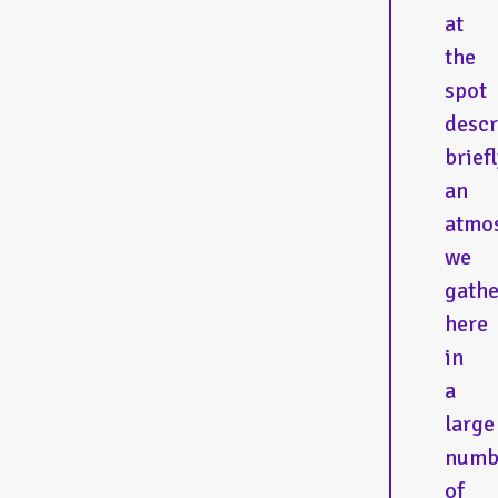
at
the
spot
descr
briefl
an
atmo
we
gath
here
in
a
large
numb
of