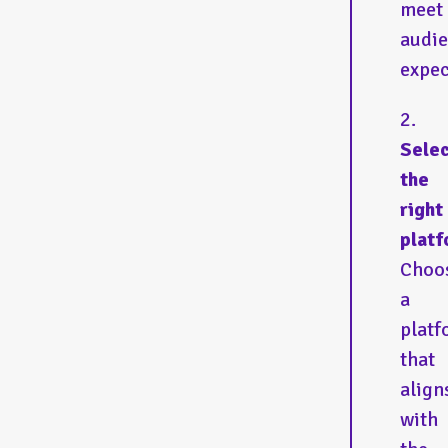
meet
audi
expec
Sele
the
right
platf
Choo
a
platf
that
align
with