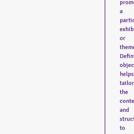
prom
a
parti
exhib
or
them
Defin
objec
helps
tailor
the
conte
and
struc
to