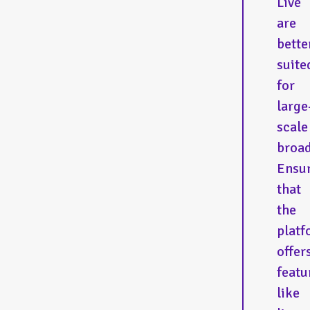
Live
are
bette
suite
for
large
scale
broad
Ensu
that
the
platf
offer
featu
like