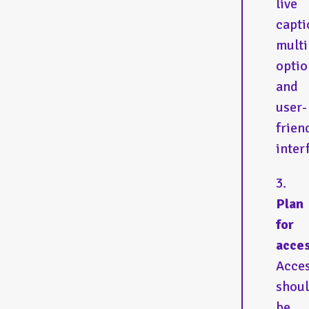
live
capti
multi
optio
and
user-
frien
inter
Plan
for
acces
Acces
shou
be