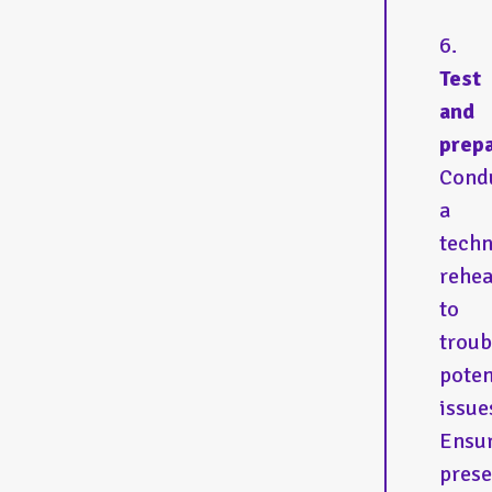
Test
and
prepa
Cond
a
techn
rehea
to
troub
poten
issue
Ensu
prese