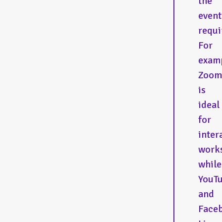
the
event
requi
For
exam
Zoom
is
ideal
for
inter
work
while
YouT
and
Face