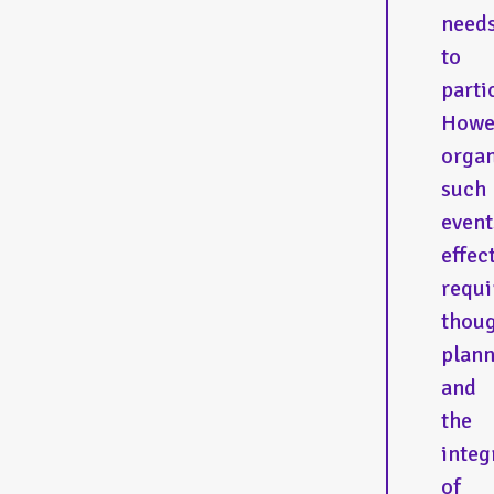
need
to
parti
Howe
organ
such
event
effec
requi
thoug
plan
and
the
integ
of