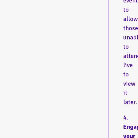
event
to
allow
those
unab
to
atten
live
to
view
it
later
Enga
your