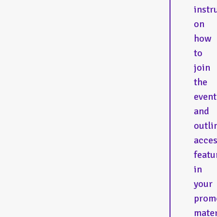
instr
on
how
to
join
the
event
and
outli
acces
featu
in
your
prom
mater