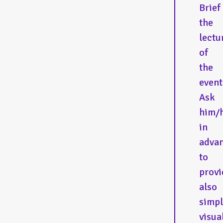
Brief
the
lectu
of
the
event
Ask
him/
in
adva
to
provi
also
simp
visua