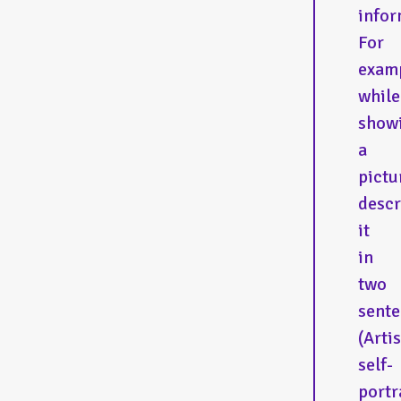
infor
For
exam
while
show
a
pictu
descr
it
in
two
sent
(Artis
self-
portr