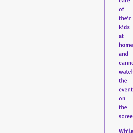
care
of
their
kids
at
home
and
cann
watc
the
event
on
the
scree
Whil